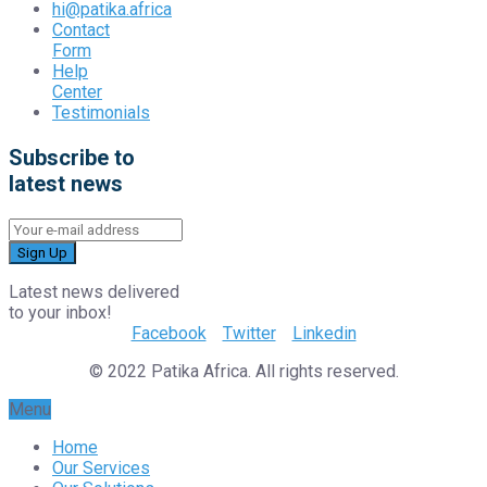
hi@patika.africa
Contact
Form
Help
Center
Testimonials
Subscribe to
latest news
Sign Up
Latest news delivered
to your inbox!
Facebook
Twitter
Linkedin
© 2022 Patika Africa. All rights reserved.
Menu
Home
Our Services