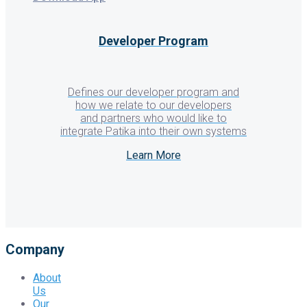
Developer Program
Defines our developer program and
how we relate to our developers
and partners who would like to
integrate Patika into their own systems
Learn More
Company
About
Us
Our