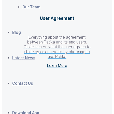
Our Team
User Agreement
Blog
Everything about the agreement
between Patika and its end users.
Guidelines on what the user agrees to
abide by or adhere to by choosing to
use Patika
Latest News
Learn More
Contact Us
Download App