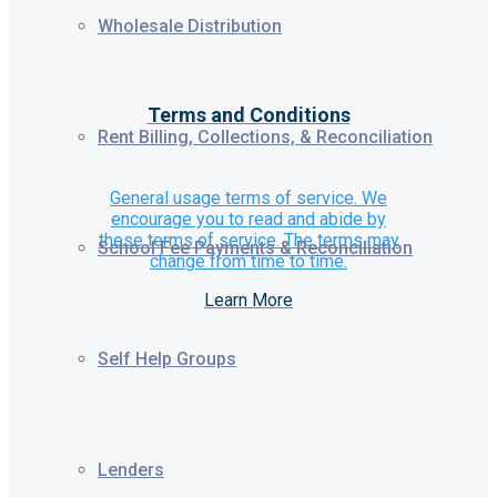
Wholesale Distribution
Terms and Conditions
Rent Billing, Collections, & Reconciliation
General usage terms of service. We
encourage you to read and abide by
these terms of service. The terms may
School Fee Payments & Reconciliation
change from time to time.
Learn More
Self Help Groups
Lenders