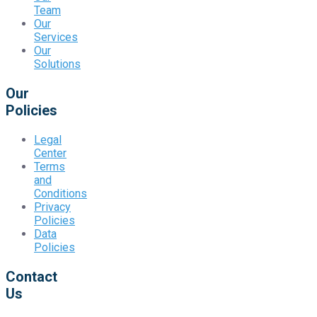
Team
Our
Services
Our
Solutions
Our
Policies
Legal
Center
Terms
and
Conditions
Privacy
Policies
Data
Policies
Contact
Us