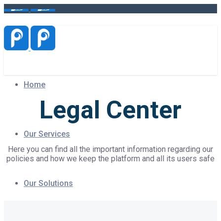
Home
Legal Center
Our Services
Here you can find all the important information regarding our
policies and how we keep the platform and all its users safe
Our Solutions