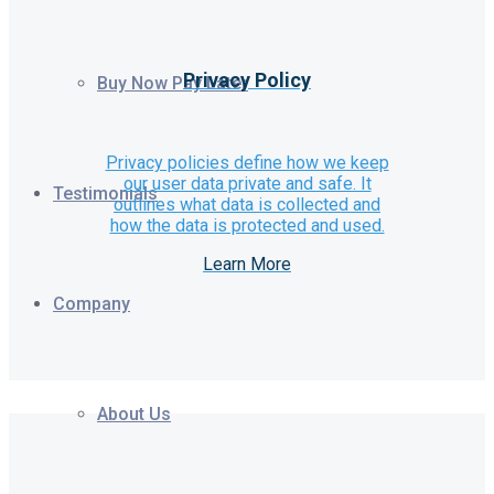
Privacy Policy
Buy Now Pay Later
Privacy policies define how we keep
our user data private and safe. It
Testimonials
outlines what data is collected and
how the data is protected and used.
Learn More
Company
About Us